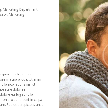
ing, Marketing Department,
essor, Marketing
ipisicing elit, sed do
lore magna aliqua. Ut enim
ullamco laboris nisi ut
e irure dolor in
 dolore eu fugiat nulla
 non proident, sunt in culpa
rum. Sed ut perspiciatis unde