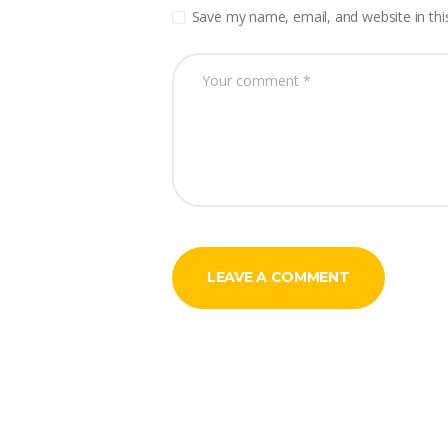
Save my name, email, and website in thi