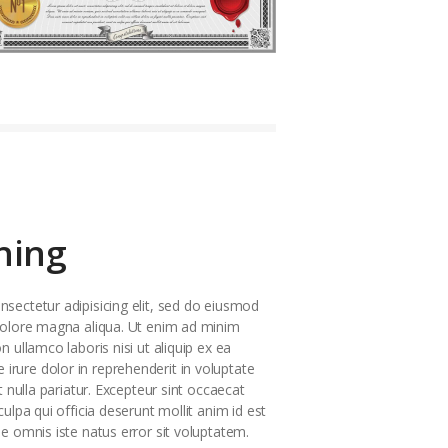
hing
sectetur adipisicing elit, sed do eiusmod
 dolore magna aliqua. Ut enim ad minim
n ullamco laboris nisi ut aliquip ex ea
rure dolor in reprehenderit in voluptate
t nulla pariatur. Excepteur sint occaecat
culpa qui officia deserunt mollit anim id est
de omnis iste natus error sit voluptatem.