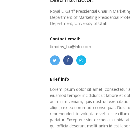
Royal L. Garff Presidential Chair in Market
Department of Marketing Presidential Prof
Department, University of Utah
Contact email:
timothy_lau@info.com
Brief info
Lorem ipsum dolor sit amet, consectetur ad
eiusmod tempor incididunt ut labore et do
ad minim veniam, quis nostrud exercitation 
aliquip ex ea commodo consequat. Duis aut
reprehenderit in voluptate velit esse cillum
pariatur. Excepteur sint occaecat cupidatat
qui officia deserunt mollit anim id est labo