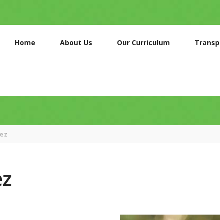
HOME
ABOUT US
Home
About Us
Our Curriculum
Transp
OUR
CURRICULUM
TRANSPORT
SERVICES
GALLERIES
nez
CONTACTS
ez