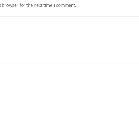
s browser for the next time I comment.