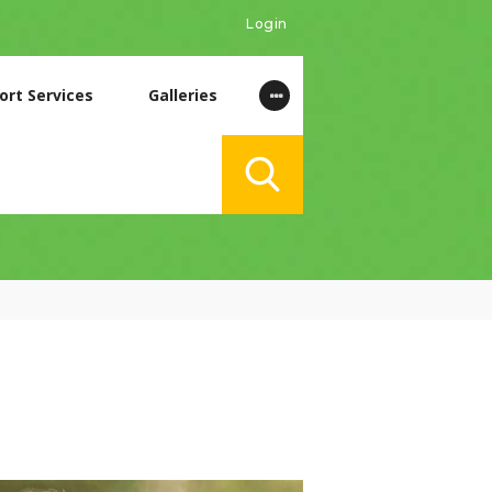
Login
ort Services
Galleries