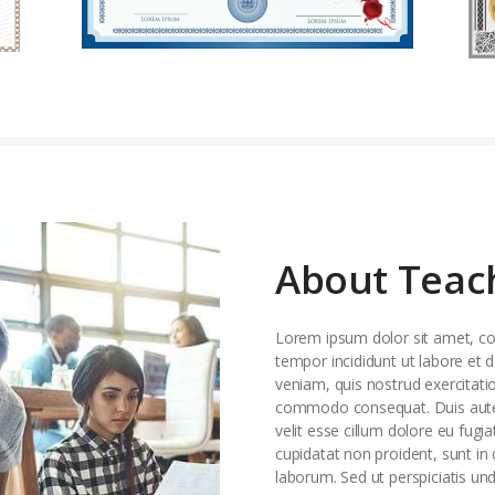
About Teac
Lorem ipsum dolor sit amet, con
tempor incididunt ut labore et
veniam, quis nostrud exercitatio
commodo consequat. Duis aute i
velit esse cillum dolore eu fugia
cupidatat non proident, sunt in 
laborum. Sed ut perspiciatis un