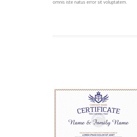
omnis iste natus error sit voluptatem.