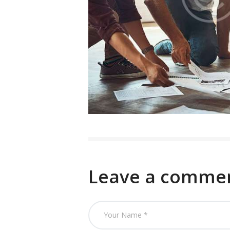
Leave a comme