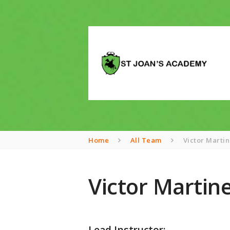
Home
All Team
Victor Marti
Victor Martin
Lead Instructor: