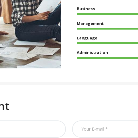
Business
Management
Language
Administration
nt