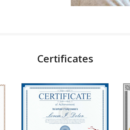
Certificates