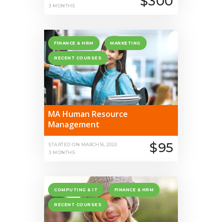
$300
3 MONTHS
FINANCE & HRM
MARKETING
RECENT COURSES
MA Human Resource
Management
$95
STARTED ON
MARCH 16, 2020
3 MONTHS
COMPUTING & IT
FINANCE & HRM
RECENT COURSES