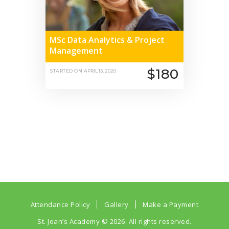
MSc Data Analytics & Project
Management
$180
STARTED ON
APRIL 13, 2020
Attendance Policy
Gallery
Make a Payment
St. Joan’s Academy
© 2026. All rights reserved.