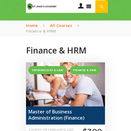
Home
All Courses
Finance & HRM
HOME
ABOUT US
Finance & HRM
OUR CURRICULUM
TRANSPORT
SERVICES
CRIMINOLOGY & LAW
FINANCE & HRM
GALLERIES
CONTACTS
Master of Business
Administration (Finance)
STARTED ON
FEBRUARY 10, 2020