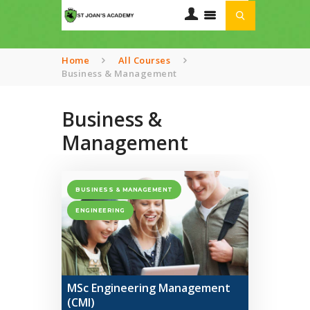
Home
All Courses
Business & Management
HOME
ABOUT US
Business &
OUR CURRICULUM
Management
TRANSPORT
SERVICES
GALLERIES
BUSINESS & MANAGEMENT
CONTACTS
ENGINEERING
MSc Engineering Management
(CMI)