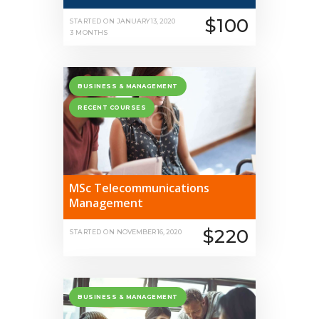
$100
STARTED ON
JANUARY 13, 2020
3 MONTHS
BUSINESS & MANAGEMENT
RECENT COURSES
MSc Telecommunications
Management
$220
STARTED ON
NOVEMBER 16, 2020
BUSINESS & MANAGEMENT