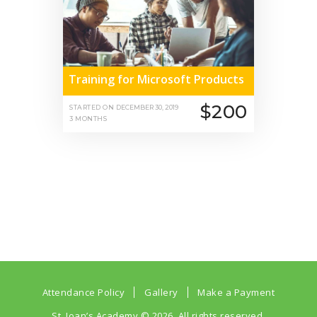
Training for Microsoft Products
$200
STARTED ON
DECEMBER 30, 2019
3 MONTHS
Attendance Policy
Gallery
Make a Payment
St. Joan’s Academy
© 2026. All rights reserved.