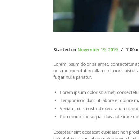
Started on
November 19, 2019
7.00p
Lorem ipsum dolor sit amet, consectetur adi
nostrud exercitation ullamco laboris nisi ut
fugiat nulla pariatur.
Lorem ipsum dolor sit amet, consectetur
Tempor incididunt ut labore et dolore m
Veniam, quis nostrud exercitation ullamco
Commodo consequat duis aute irure dolor
Excepteur sint occaecat cupidatat non proiden
voluptatem accusantium doloremque laudanti