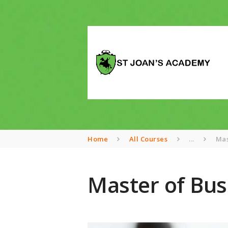
Home
All Courses
...
Mas
Master of Bus