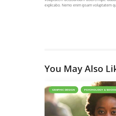
explicabo. Nemo enim ipsam voluptatem quia
You May Also Li
GRAPHIC DESIGN
PSYCHOLOGY & SOCIO