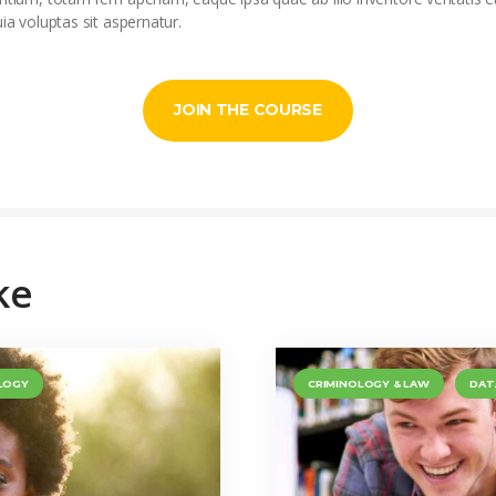
 voluptas sit aspernatur.
JOIN THE COURSE
ke
LOGY
CRIMINOLOGY & LAW
DAT