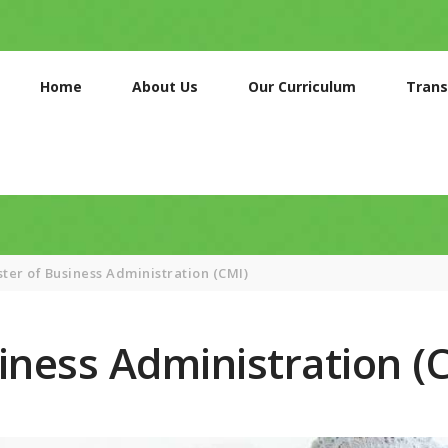
HOME
ABOUT US
Home
About Us
Our Curriculum
Trans
OUR
CURRICULUM
TRANSPORT
SERVICES
GALLERIES
ter of Business Administration (CMI)
CONTACTS
iness Administration (