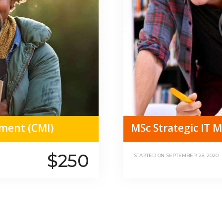
ment (CMI)
MSc Strategic IT
$250
STARTED ON
SEPTEMBER 28, 2020