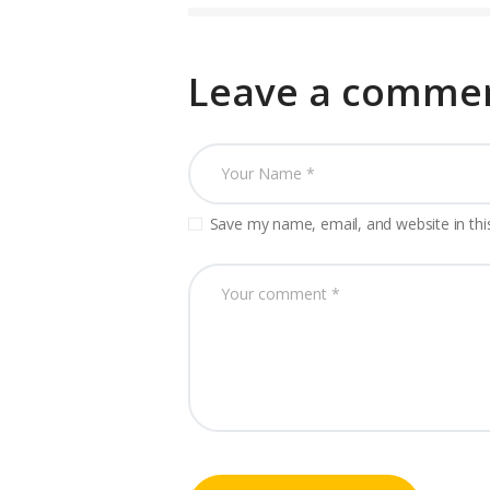
Leave a comme
Save my name, email, and website in thi