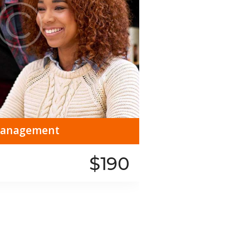
 Management
$190