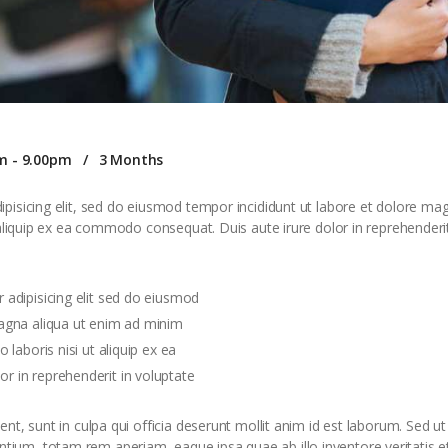
m - 9.00pm
3 Months
pisicing elit, sed do eiusmod tempor incididunt ut labore et dolore ma
 aliquip ex ea commodo consequat. Duis aute irure dolor in reprehenderit 
 adipisicing elit sed do eiusmod
agna aliqua ut enim ad minim
 laboris nisi ut aliquip ex ea
 in reprehenderit in voluptate
t, sunt in culpa qui officia deserunt mollit anim id est laborum. Sed ut 
um, totam rem aperiam, eaque ipsa quae ab illo inventore veritatis et 