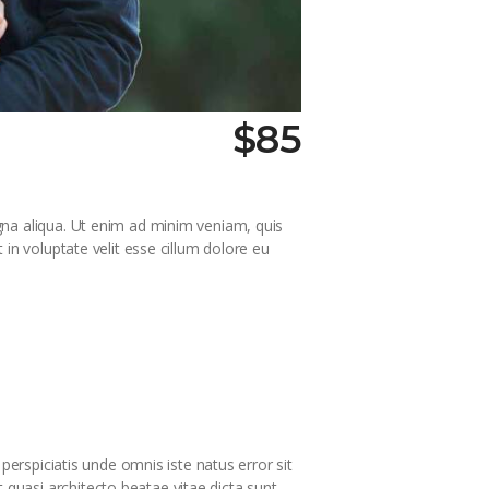
$85
gna aliqua. Ut enim ad minim veniam, quis
in voluptate velit esse cillum dolore eu
perspiciatis unde omnis iste natus error sit
quasi architecto beatae vitae dicta sunt