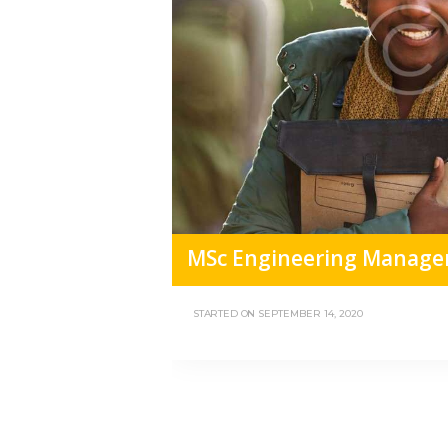
MSc Engineering Manage
STARTED ON
SEPTEMBER 14, 2020