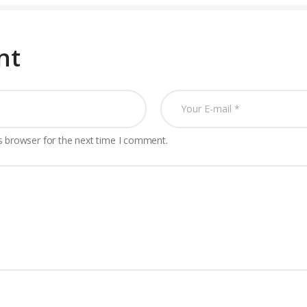
nt
s browser for the next time I comment.