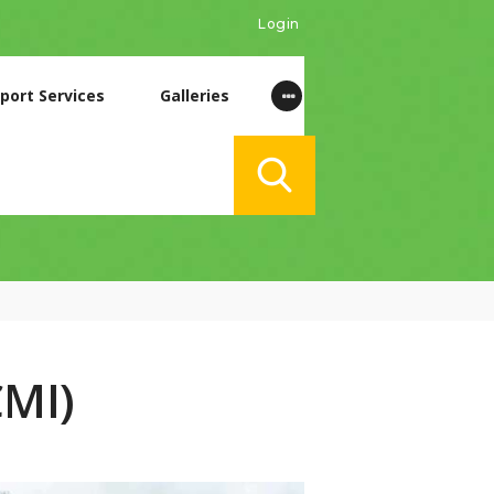
Login
port Services
Galleries
CMI)