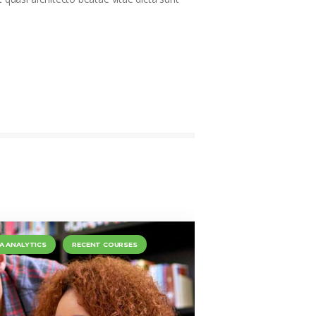
A ANALYTICS
RECENT COURSES